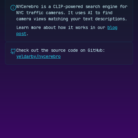
NYCerebro is a CLIP-powered search engine for
NYC traffic cameras. It uses AI to find
camera views matching your text descriptions.
Learn more about how it works in our
blog
post
.
Check out the source code on GitHub:
yeldarby/nycerebro