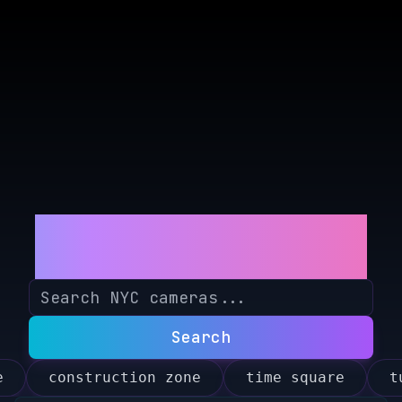
NYCerebro
Search
e
construction zone
time square
t